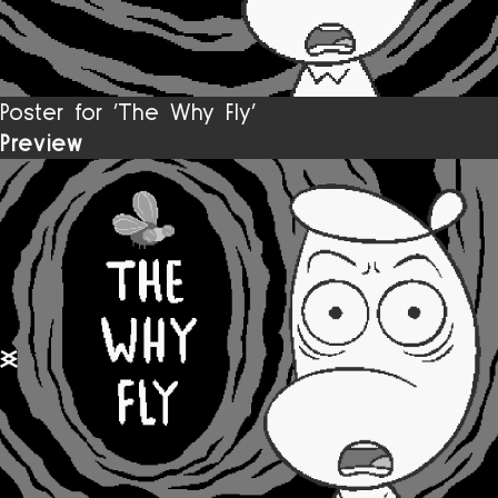
Poster for 'The Why Fly’
Preview
previous slide
next slide