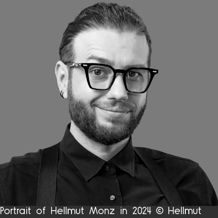
Portrait of Hellmut Monz in 2024 © Hellmut