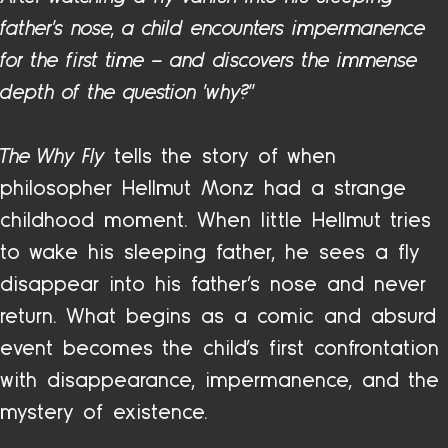
father’s nose, a child encounters impermanence
for the first time – and discovers the immense
depth of the question “why?”
The Why Fly
tells the story of when
philosopher Hellmut Monz had a strange
childhood moment. When little Hellmut tries
to wake his sleeping father, he sees a fly
disappear into his father’s nose and never
return. What begins as a comic and absurd
event becomes the child’s first confrontation
with disappearance, impermanence, and the
mystery of existence.