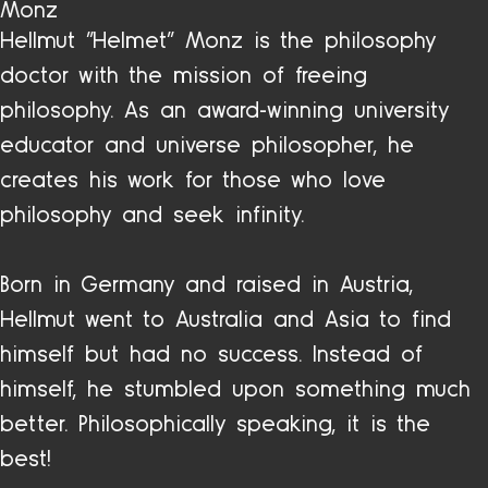
Monz
Hellmut "Helmet" Monz is the philosophy
doctor with the mission of freeing
philosophy. As an award-winning university
educator and universe philosopher, he
creates his work for those who love
philosophy and seek infinity.
Born in Germany and raised in Austria,
Hellmut went to Australia and Asia to find
himself but had no success. Instead of
himself, he stumbled upon something much
better. Philosophically speaking, it is the
best!