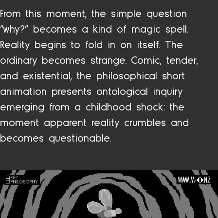
From this moment, the simple question
“why?” becomes a kind of magic spell.
Reality begins to fold in on itself. The
ordinary becomes strange. Comic, tender,
and existential, the philosophical short
animation presents ontological inquiry
emerging from a childhood shock: the
moment apparent reality crumbles and
becomes questionable.