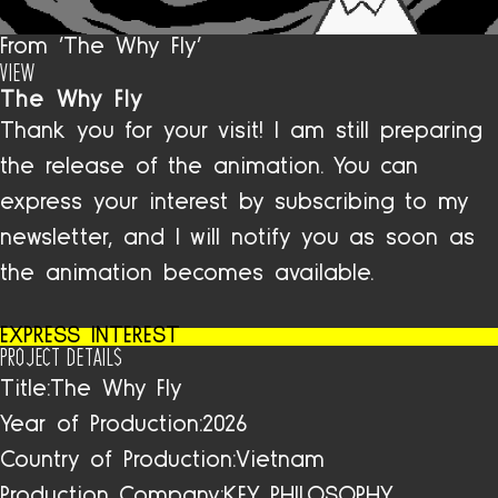
From 'The Why Fly'
VIEW
The Why Fly
Thank you for your visit! I am still preparing
the release of the animation. You can
express your interest by subscribing to my
newsletter, and I will notify you as soon as
the animation becomes available.
EXPRESS INTEREST
PROJECT DETAILS
Title:
The Why Fly
Year of Production:
2026
Country of Production:
Vietnam
Production Company:
KEY PHILOSOPHY