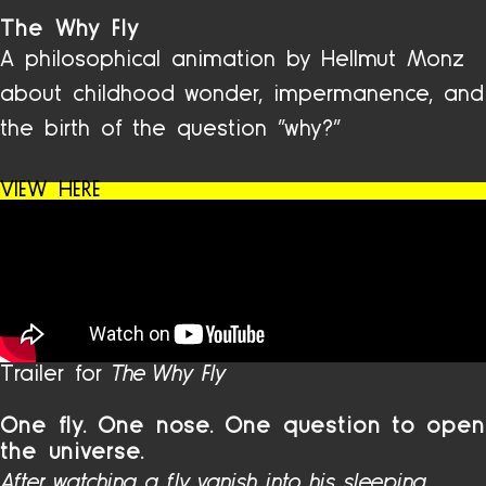
The Why Fly
A philosophical animation by Hellmut Monz
about childhood wonder, impermanence, and
the birth of the question “why?”
VIEW HERE
Trailer for
The Why Fly
One fly. One nose. One question to open
the universe.
After watching a fly vanish into his sleeping