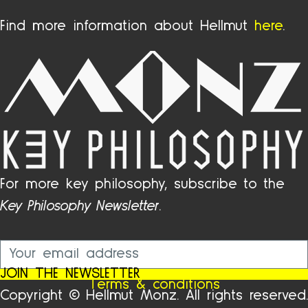
Find more information about Hellmut
here
.
For more key philosophy, subscribe to the
Key Philosophy Newsletter
.
JOIN THE NEWSLETTER
Terms & conditions
Copyright © Hellmut Monz. All rights reserved.