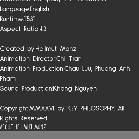
Language:
English
Runtime:
1'53"
Aspect Ratio:
4:3
Created by:
Hellmut Monz
Animation Director:
Chi Tran
Animation Production:
Chau Luu, Phuong Anh
Pham
Sound Production:
Khang Nguyen
Copyright:
MMXXVI by KEY PHILOSOPHY. All
Rights Reserved
ABOUT HELLMUT MONZ